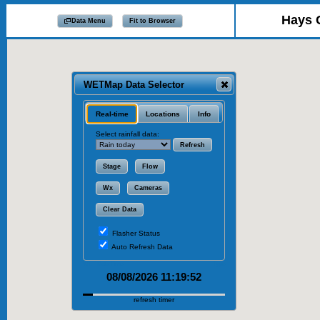
Hays 
Data Menu
Fit to Browser
WETMap Data Selector
Real-time
Locations
Info
Select rainfall data:
Refresh
Stage
Flow
Wx
Cameras
Clear Data
Flasher Status
Auto Refresh Data
WET Data:
Time
Type
08/08/2026 11:19:52
refresh timer